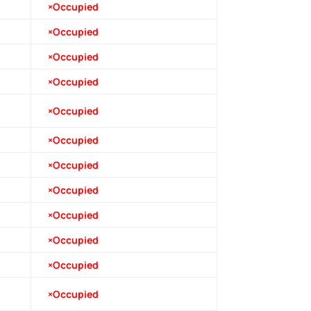
×Occupied
×Occupied
×Occupied
×Occupied
×Occupied
×Occupied
×Occupied
×Occupied
×Occupied
×Occupied
×Occupied
×Occupied