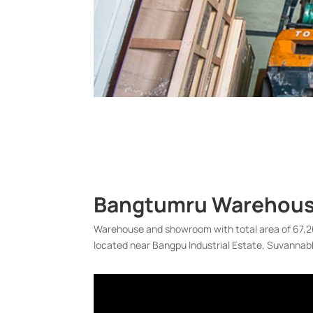
Bangtumru Warehouse
Warehouse and showroom with total area of 67,20
located near Bangpu Industrial Estate, Suvannab