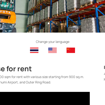
Change your language
 for rent
0 sqm for rent with various size starting from 900 sq.m.
humi Airport, and Outer Ring Road.