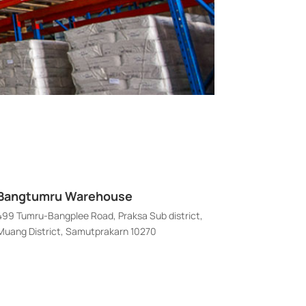
Bangtumru Warehouse
499 Tumru-Bangplee Road, Praksa Sub district,
Muang District, Samutprakarn 10270