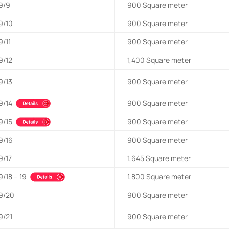
9/9
900
Square meter
9/10
900
Square meter
9/11
900
Square meter
9/12
1,400
Square meter
9/13
900
Square meter
9/14
900
Square meter
9/15
900
Square meter
9/16
900
Square meter
9/17
1,645
Square meter
9/18 – 19
1,800
Square meter
9/20
900
Square meter
9/21
900
Square meter