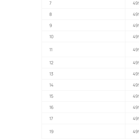
7
49
8
49
9
49
10
49
11
49
12
49
13
49
14
49
15
49
16
49
17
49
19
49