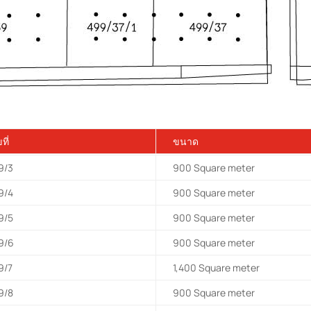
ที่
ขนาด
9/3
900
Square meter
9/4
900
Square meter
9/5
900
Square meter
9/6
900
Square meter
9/7
1,400
Square meter
9/8
900
Square meter