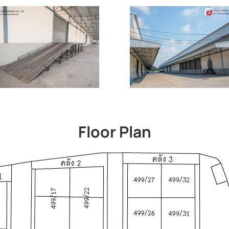
Floor Plan