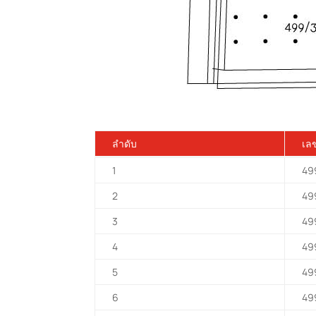
ลำดับ
เลข
1
49
2
49
3
49
4
49
5
49
6
49