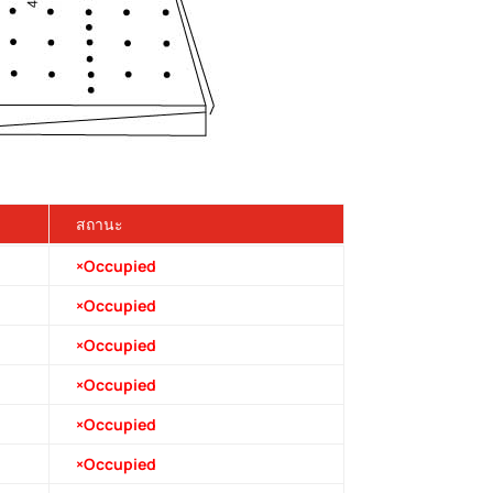
สถานะ
×Occupied
×Occupied
×Occupied
×Occupied
×Occupied
×Occupied