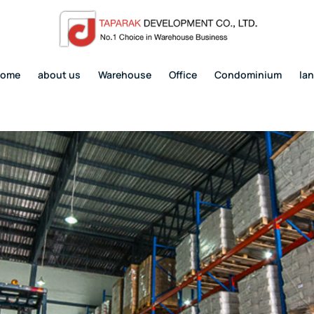
home
about us
Warehouse
Office
Condominium
la